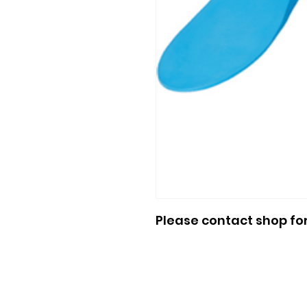
Please contact shop fo