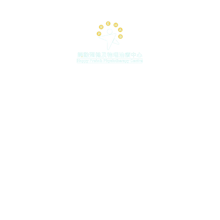
Placing a special
shoe helps the pa
deformation and 
and lower limb me
the arch support, 
some lower limbs 
tural flat feet , 
sprain, etc. (For 
, 2 Paterson Street, Causeway Bay (MTR Causeway Bay Exit
inquire with our 
pm (
Last Booking 6pm)
| Saturday 9:30am - 1:30pm |
By App
sh
re