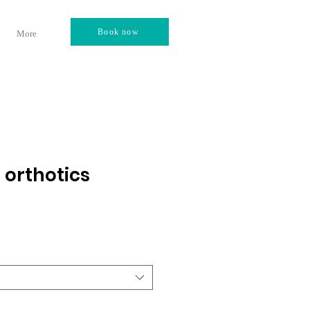
Book now
More
 orthotics
3
e