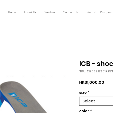
Home
About Us
Services
Contact Us
Internship Program
ICB - shoe
SKU: 21753712351725
Pric
HK$1,000.00
size
*
Select
color
*