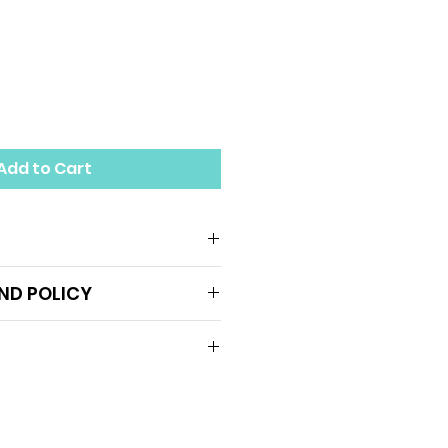
Add to Cart
hopedic insoles on the
ND POLICY
p patients to correct
restore normal body
er body mechanics ll bio),
arch
Support effectively
er limb and foot pain, such
 feet, pronation, occasional
c. (Please contact our team